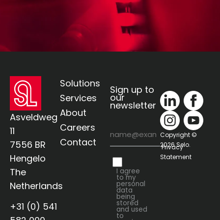
Solutions
Sign up to
our
Services
newsletter
About
Asveldweg
Careers
Email
11
Copyright ©
Contact
7556 BR
2026 Selo.
Privacy
Hengelo
Statement
Privacy
The
I agree
to my
personal
Netherlands
data
being
stored
+31 (0) 541
and used
to