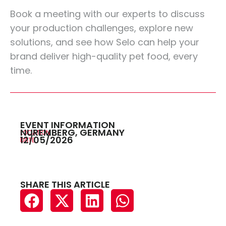
Book a meeting
with our experts to discuss
your production challenges, explore new
solutions, and see how Selo can help your
brand deliver high-quality pet food, every
time.
EVENT INFORMATION
NUREMBERG, GERMANY
LOCATION
12/05/2026
DATE
SHARE THIS ARTICLE