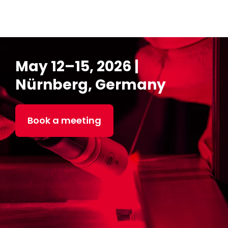
May 12–15, 2026 |
Nürnberg, Germany
Book a meeting