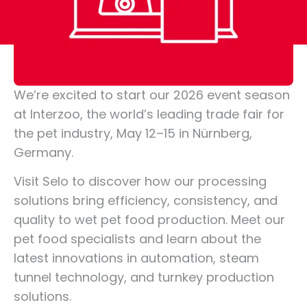
We’re excited to start our 2026 event season
at Interzoo, the world’s leading trade fair for
the pet industry, May 12–15 in Nürnberg,
Germany.
Visit Selo to discover how our processing
solutions bring efficiency, consistency, and
quality to wet pet food production. Meet our
pet food specialists and learn about the
latest innovations in automation, steam
tunnel technology, and turnkey production
solutions.