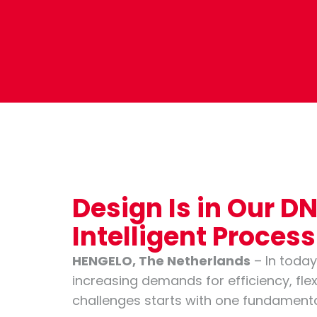
Design Is in Our 
Intelligent Proces
HENGELO, The Netherlands
– In today
increasing demands for efficiency, flexi
challenges starts with one fundamental