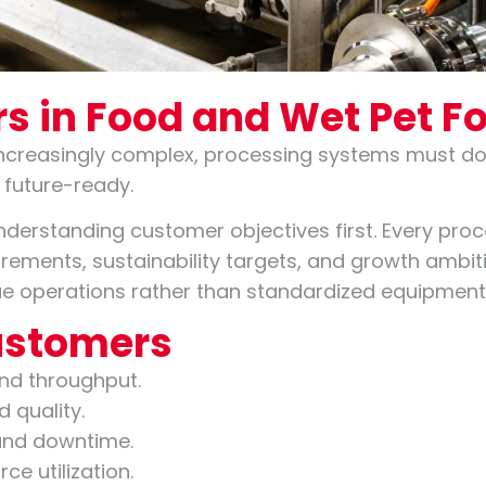
s in Food and Wet Pet F
creasingly complex, processing systems must do 
 future-ready.
nderstanding customer objectives first. Every proc
quirements, sustainability targets, and growth ambi
ique operations rather than standardized equipmen
Customers
and throughput.
 quality.
and downtime.
ce utilization.