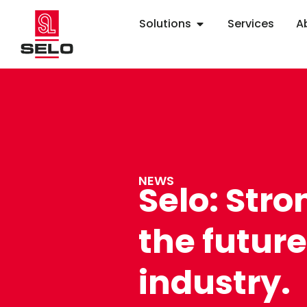
Solutions
Services
A
NEWS
Selo: Stro
the future
industry.