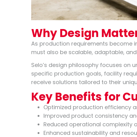
Why Design Matter
As production requirements become in
must also be scalable, adaptable, and
Selo’s design philosophy focuses on u
specific production goals, facility re
receive solutions tailored to their un
Key Benefits for 
Optimized production efficiency 
Improved product consistency and
Reduced operational complexity 
Enhanced sustainability and resour