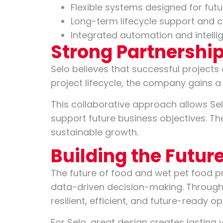
Flexible systems designed for futu
Long-term lifecycle support and c
Integrated automation and intelli
Strong Partnership
Selo believes that successful projects
project lifecycle, the company gains 
This collaborative approach allows Sel
support future business objectives. T
sustainable growth.
Building the Futur
The future of food and wet pet food p
data-driven decision-making. Through 
resilient, efficient, and future-ready o
For Selo, great design creates lasting 