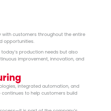
ly with customers throughout the entire
d opportunities.
e today’s production needs but also
ontinuous improvement, innovation, and
uring
ologies, integrated automation, and
 continues to help customers build
 process—it is part of the company’s