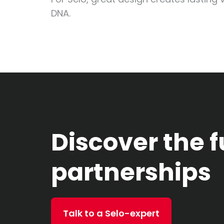
DNA.
Discover the f
partnerships
Talk to a Selo-expert