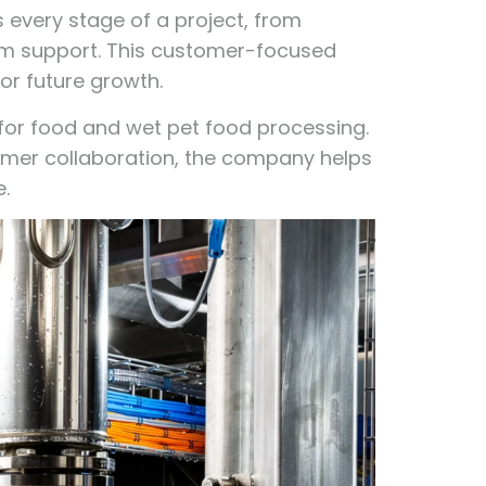
s every stage of a project, from
rm support. This customer-focused
r future growth.
 for food and wet pet food processing.
tomer collaboration, the company helps
.