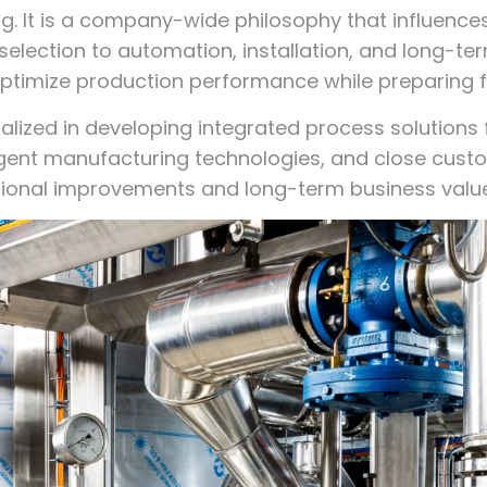
ng. It is a company-wide philosophy that influence
lection to automation, installation, and long-te
timize production performance while preparing fo
alized in developing integrated process solutions
ligent manufacturing technologies, and close cus
ional improvements and long-term business value