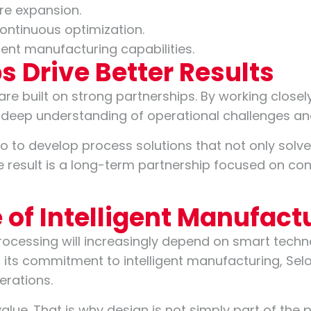
re expansion.
ontinuous optimization.
gent manufacturing capabilities.
s Drive Better Results
 are built on strong partnerships. By working close
a deep understanding of operational challenges an
o to develop process solutions that not only solv
he result is a long-term partnership focused on c
e of Intelligent Manufact
rocessing will increasingly depend on smart techn
its commitment to intelligent manufacturing, Selo
perations.
value. That is why design is not simply part of the