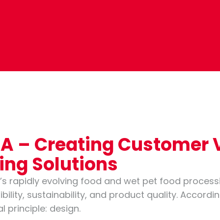
DNA – Creating Customer
sing Solutions
’s rapidly evolving food and wet pet food process
bility, sustainability, and product quality. Accordi
 principle: design.