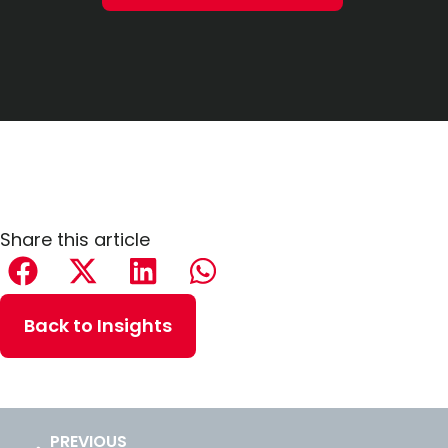
Share this article
Back to Insights
PREVIOUS