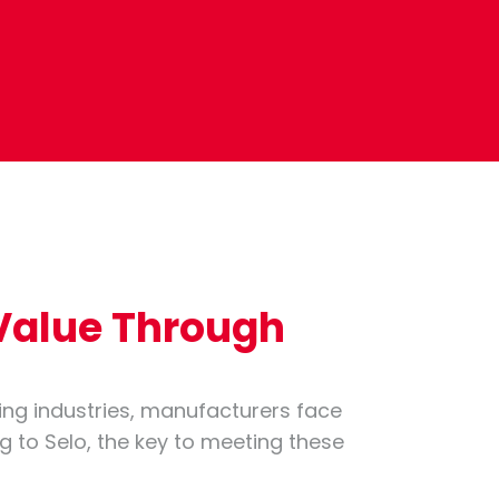
 Value Through
ing industries, manufacturers face
ng to Selo, the key to meeting these