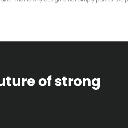
uture of strong