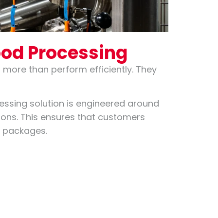
ood Processing
more than perform efficiently. They
essing solution is engineered around
tions. This ensures that customers
t packages.