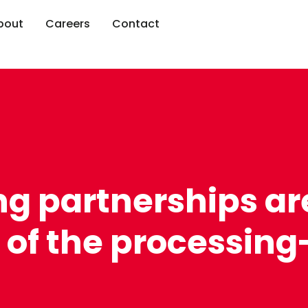
bout
Careers
Contact
ng partnerships ar
 of the processing