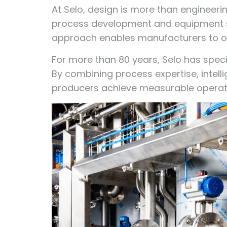
At Selo, design is more than engineeri
process development and equipment se
approach enables manufacturers to op
For more than 80 years, Selo has speci
By combining process expertise, intel
producers achieve measurable operat