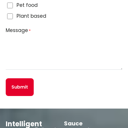
Pet food
Plant based
Message
*
Intelligent
Sauce
Fruit
L