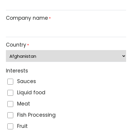
Company name
*
Country
*
Interests
Sauces
Liquid food
Meat
Fish Processing
Fruit