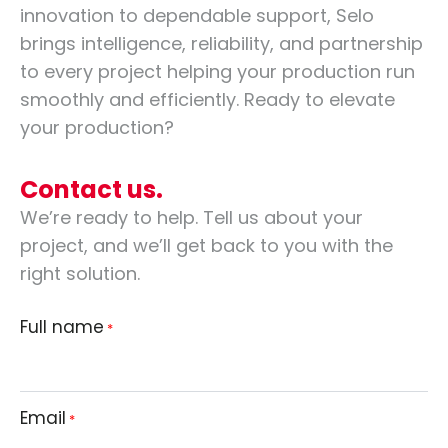
innovation to dependable support, Selo
brings intelligence, reliability, and partnership
to every project helping your production run
smoothly and efficiently. Ready to elevate
your production?
Contact us.
We’re ready to help. Tell us about your
project, and we’ll get back to you with the
right solution.
Full name
*
Email
*