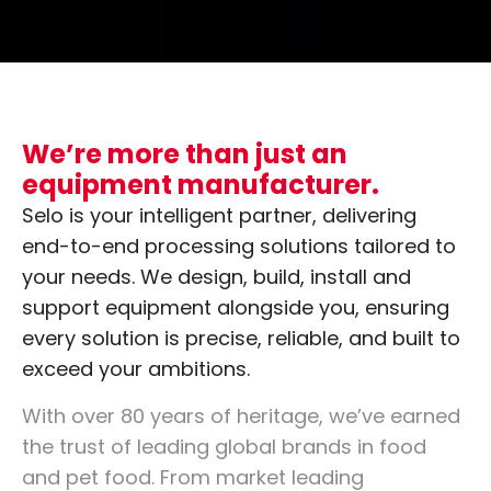
We’re more than just an
equipment manufacturer.
Selo is your intelligent partner, delivering
end-to-end processing solutions tailored to
your needs. We design, build, install and
support equipment alongside you, ensuring
every solution is precise, reliable, and built to
exceed your ambitions.
With over 80 years of heritage, we’ve earned
the trust of leading global brands in food
and pet food. From market leading