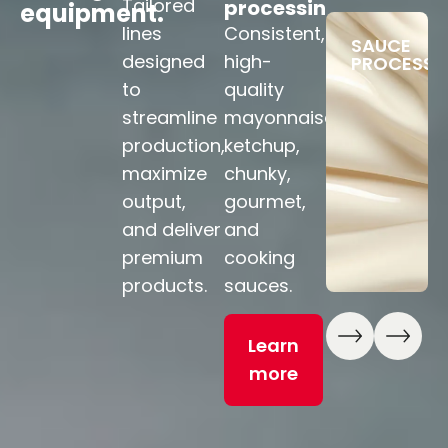
Tailored
processing
processing
f
equipment.
p
lines
Consistent,
Premium
SAUCE
Fl
designed
high-
fruit
PROCESSI
li
to
quality
products
so
streamline
mayonnaise,
— bakery
br
production,
ketchup,
ingredients,
b
maximize
chunky,
confiture,
fo
output,
gourmet,
jams,
a
and deliver
and
and
p
premium
cooking
marmalades.
to
products.
sauces.
m
Learn
pr
Learn
more
more